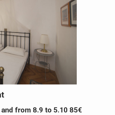
ht
 and from 8.9 to 5.10 85€