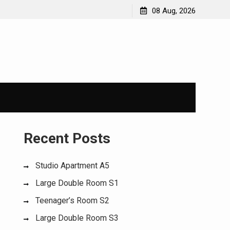
08 Aug, 2026
Recent Posts
Studio Apartment A5
Large Double Room S1
Teenager’s Room S2
Large Double Room S3