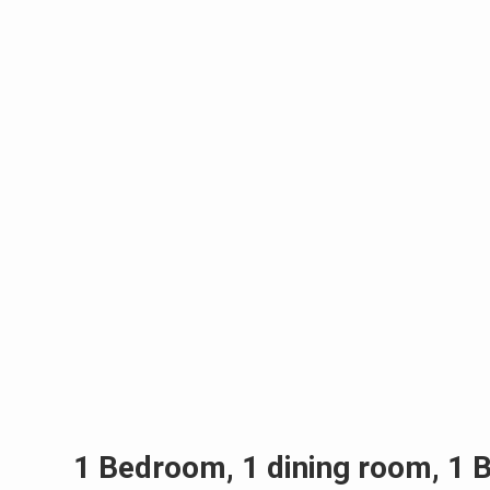
1 Bedroom, 1 dining room, 1 B