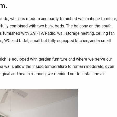
qm.
ds, which is modern and partly furnished with antique furniture,
stefully combined with two bunk beds. The balcony on the south
s furnished with SAT-TV/Radio, wall storage heating, ceiling fan
n, WC and bidet, small but fully equipped kitchen, and a small
which is equipped with garden furniture and where we serve our
one walls allow the inside temperature to remain moderate, even
ical and health reasons, we decided not to install the air