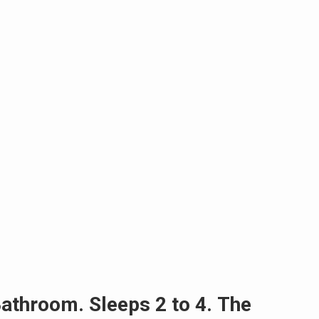
athroom. Sleeps 2 to 4. The