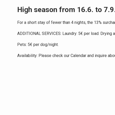
High season from 16.6. to 7.9
For a short stay of fewer than 4 nights, the 13% surchar
ADDITIONAL SERVICES: Laundry: 5€ per load. Drying and
Pets: 5€ per dog/night.
Availability: Please check our Calendar and inquire abo