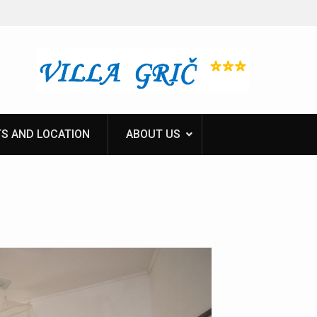
S AND LOCATION
ABOUT US