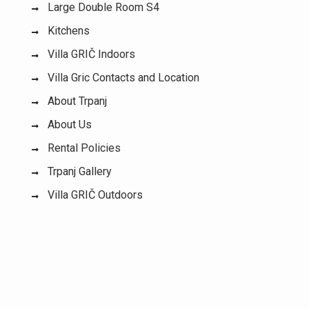
Large Double Room S4
Kitchens
Villa GRIČ Indoors
Villa Gric Contacts and Location
About Trpanj
About Us
Rental Policies
Trpanj Gallery
Villa GRIČ Outdoors