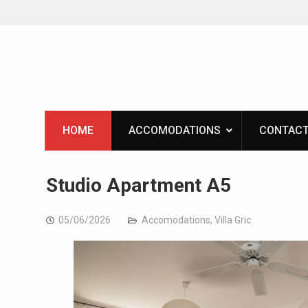
Skip
to
content
HOME
ACCOMODATIONS
CONTACT
Studio Apartment A5
05/06/2026
Accomodations
,
Villa Gric