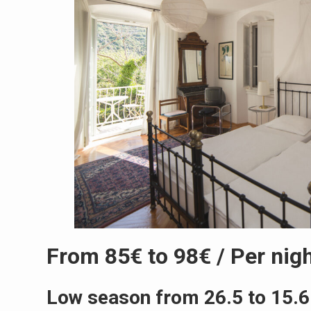
From 85€ to 98€ / Per nig
Low season from 26.5 to 15.6