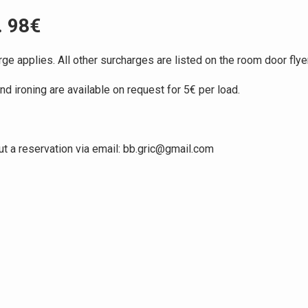
. 98€
ge applies. All other surcharges are listed on the room door flyer
 ironing are available on request for 5€ per load.
ut a reservation via email: bb.gric@gmail.com