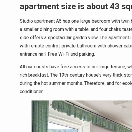
apartment size is about 43 s
Studio apartment A5 has one large bedroom with twin be
a smaller dining room with a table, and four chairs ta
side offers a spectacular garden view. The apartment i
with remote control, private bathroom with shower cabi
entrance hall. Free Wi-Fi and parking.
All our guests have free access to our large terrace, 
rich breakfast. The 19th-century house’s very thick st
during the hot summer months. Therefore, and for ecolog
conditioner.